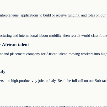
trepreneurs, applications to build or receive funding, and roles on our
acturing and international labour mobility, then recruit world-class fou
 African talent
ent and placement company for African talent, moving workers into high
aly
into high-productivity jobs in Italy. Read the full call on our Substac