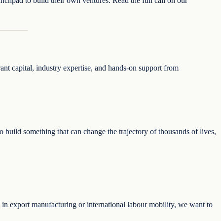
unchpad to build their own ventures. Read the full call on our
rant capital, industry expertise, and hands-on support from
 build something that can change the trajectory of thousands of lives,
ng in export manufacturing or international labour mobility, we want to