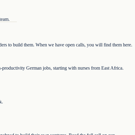
 team.
nders to build them. When we have open calls, you will find them here.
-productivity German jobs, starting with nurses from East Africa.
k.