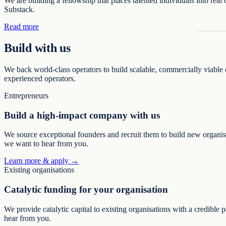
We are building a fellowship that places talented individuals into real
Substack.
Read more
Build with us
We back world-class operators to build scalable, commercially viable o
experienced operators.
Entrepreneurs
Build a high-impact company with us
We source exceptional founders and recruit them to build new organisat
we want to hear from you.
Learn more & apply →
Existing organisations
Catalytic funding for your organisation
We provide catalytic capital to existing organisations with a credible 
hear from you.