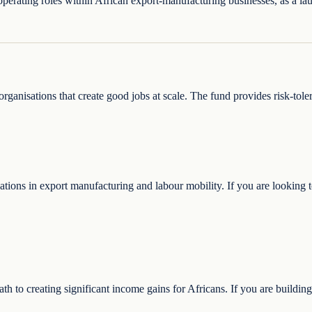
 operating roles within African export-manufacturing businesses, as a la
rganisations that create good jobs at scale. The fund provides risk-tole
ions in export manufacturing and labour mobility. If you are looking to
path to creating significant income gains for Africans. If you are buildi