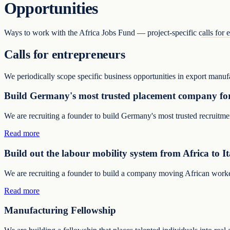
Opportunities
Ways to work with the Africa Jobs Fund — project-specific calls for en
Calls for entrepreneurs
We periodically scope specific business opportunities in export manuf
Build Germany's most trusted placement company for
We are recruiting a founder to build Germany's most trusted recruitm
Read more
Build out the labour mobility system from Africa to It
We are recruiting a founder to build a company moving African workers 
Read more
Manufacturing Fellowship